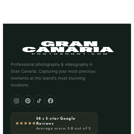
Professional photography & videography in
Gran Canaria. Capturing your most precious
moments at the island's most stunning
locations.
58 × 5-star Google
★★★★★
Reviews
Average score: 5.0 out of 5