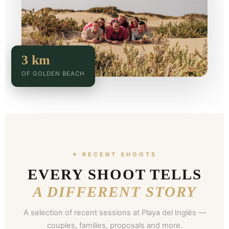
3 km
OF GOLDEN BEACH
✦ RECENT SHOOTS
EVERY SHOOT TELLS
A DIFFERENT STORY
A selection of recent sessions at Playa del Inglés —
couples, families, proposals and more.