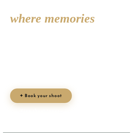
Inglés —
where memories
come to life
3 km of golden sand, iconic dunes and endless
sunshine. The perfect backdrop for your
couple, family, proposal or maternity shoot on
Gran Canaria.
✦ Book your shoot
View shoot types ↓