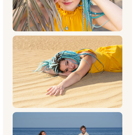
NL
PT
CS
PL
RU
SV
NB
FI
DA
IT
FR
DE_CH_INFORMAL
ES