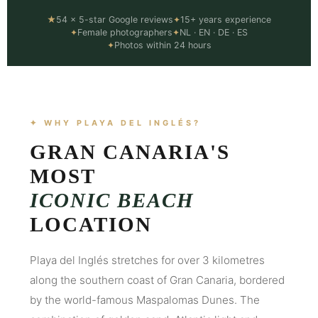
★
54 × 5-star Google reviews
✦
15+ years experience
✦
Female photographers
✦
NL · EN · DE · ES
✦
Photos within 24 hours
✦ WHY PLAYA DEL INGLÉS?
GRAN CANARIA'S
MOST
ICONIC BEACH
LOCATION
Playa del Inglés stretches for over 3 kilometres
along the southern coast of Gran Canaria, bordered
by the world-famous Maspalomas Dunes. The