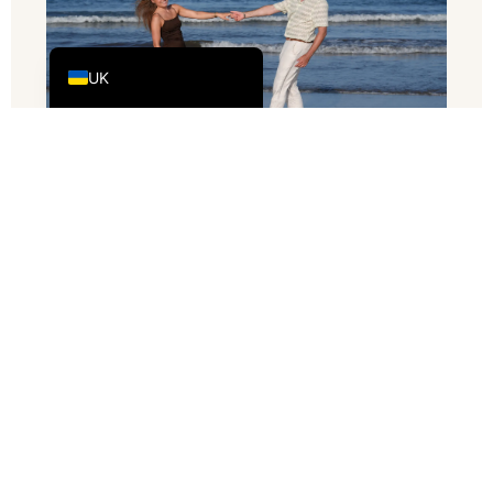
DE
EN_GB
UK