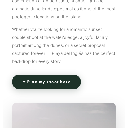
combination of golden sand, Atlantic light and
dramatic dune landscapes makes it one of the most
photogenic locations on the island.
Whether you're looking for a romantic sunset
couple shoot at the water's edge, a joyful family
portrait among the dunes, or a secret proposal
captured forever — Playa del Inglés has the perfect
backdrop for every story.
✦ Plan my shoot here