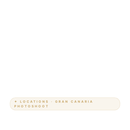
✦ LOCATIONS · GRAN CANARIA
PHOTOSHOOT
Photoshoot Playa del