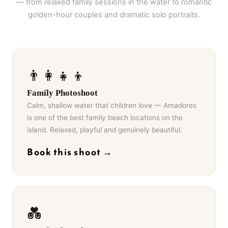
— from relaxed family sessions in the water to romantic
golden-hour couples and dramatic solo portraits.
👨‍👩‍👧‍👦
Family Photoshoot
Calm, shallow water that children love — Amadores
is one of the best family beach locations on the
island. Relaxed, playful and genuinely beautiful.
Book this shoot →
💑