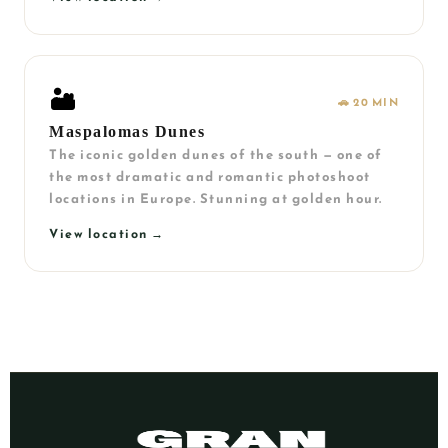
🏜️
🚗 20 MIN
Maspalomas Dunes
The iconic golden dunes of the south — one of
the most dramatic and romantic photoshoot
locations in Europe. Stunning at golden hour.
View location →