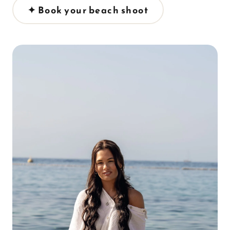
✦ Book your beach shoot