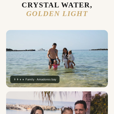
CRYSTAL WATER,
GOLDEN LIGHT
👨‍👩‍👧‍👧 Family · Amadores bay