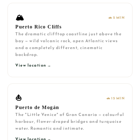
🏔️
🚗 5 MIN
Puerto Rico Cliffs
The dramatic clifftop coastline just above the
bay — wild volcanic rock, open Atlantic views
and a completely different, cinematic
backdrop.
View location →
⛵
🚗 15 MIN
Puerto de Mogán
The "Little Venice" of Gran Canaria — colourful
harbour, flower-draped bridges and turquoise
water. Romantic and intimate.
View location →