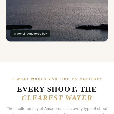
🚁 Aerial · Amadores bay
✦ WHAT WOULD YOU LIKE TO CAPTURE?
EVERY SHOOT, THE
CLEAREST WATER
The sheltered bay of Amadores suits every type of shoot