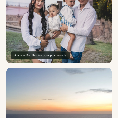
👨‍👩‍👧‍👦 Family · Harbour promenade