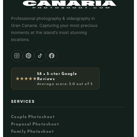
Professional photography & videography in
Gran Canaria. Capturing your most precious
moments at the island's most stunning
locations.
58 × 5-star Google
★★★★★
Reviews
Average score: 5.0 out of 5
SERVICES
Couple Photoshoot
Proposal Photoshoot
Family Photoshoot