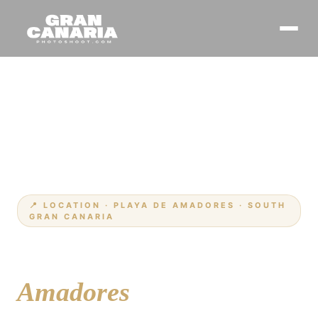
Home
Locations
›
›
Amadores
📍 LOCATION · PLAYA DE AMADORES · SOUTH
GRAN CANARIA
Your photographer at
Amadores