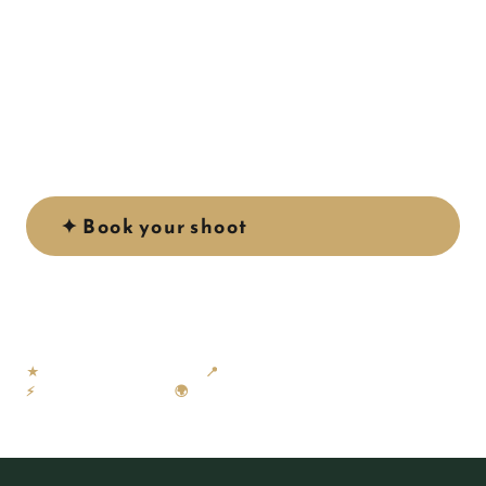
A sheltered bay of crystal-clear turquoise water,
golden sand and dramatic surrounding cliffs — Playa
de Amadores is one of the most photogenic beaches
on Gran Canaria, and one of our favourite locations
to shoot.
✦ Book your shoot
See our work ↓
★
58 × 5-star Google reviews
📍
Based in Gran Canaria
⚡
Gallery within 24 hours
🌍
NL · EN · ES · DE