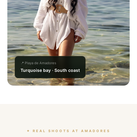
📍 Playa de Amadores
Turquoise bay · South coast
✦ REAL SHOOTS AT AMADORES