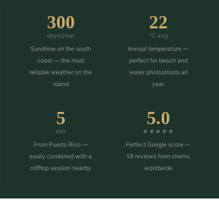
300
22
days/year
°C avg
Sunshine on the south
Annual temperature —
coast — the most
perfect for beach and
reliable weather on the
water photoshoots all
island
year
5
5.0
min
★★★★★
From Puerto Rico —
Perfect Google score —
easily combined with a
58 reviews from clients
clifftop session nearby
worldwide