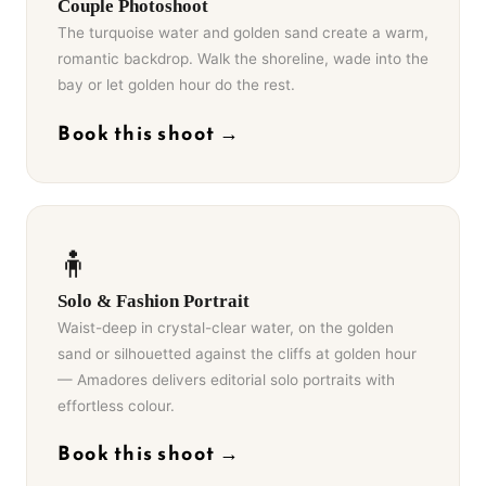
Couple Photoshoot
The turquoise water and golden sand create a warm,
romantic backdrop. Walk the shoreline, wade into the
bay or let golden hour do the rest.
Book this shoot →
🧍
Solo & Fashion Portrait
Waist-deep in crystal-clear water, on the golden
sand or silhouetted against the cliffs at golden hour
— Amadores delivers editorial solo portraits with
effortless colour.
Book this shoot →