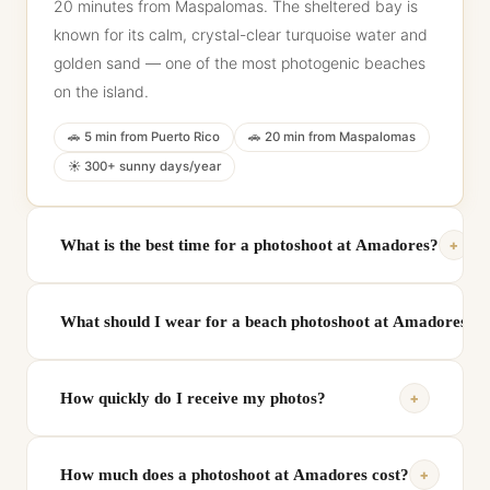
20 minutes from Maspalomas. The sheltered bay is
known for its calm, crystal-clear turquoise water and
golden sand — one of the most photogenic beaches
on the island.
🚗 5 min from Puerto Rico
🚗 20 min from Maspalomas
☀️ 300+ sunny days/year
+
What is the best time for a photoshoot at Amadores?
Golden hour — approximately 1 hour before sunset —
What should I wear for a beach photoshoot at Amadores?
is the most beautiful time to shoot at Amadores. The
warm light reflects off the turquoise water and turns
White, cream and light blue tones create a stunning
the surrounding cliffs golden. Early morning is also
+
How quickly do I receive my photos?
contrast against the turquoise water and golden
ideal for calm water and no crowds.
sand. Light summer dresses, linen shirts and
Your private online gallery with all professionally
swimwear all work beautifully. Every booking includes
+
How much does a photoshoot at Amadores cost?
edited, full-resolution photos is delivered within 24
a personalised styling guide.