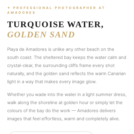
✦ PROFESSIONAL PHOTOGRAPHER AT
AMADORES
TURQUOISE WATER,
GOLDEN SAND
Playa de Amadores is unlike any other beach on the
south coast. The sheltered bay keeps the water calm and
crystal-clear, the surrounding cliffs frame every shot
naturally, and the golden sand reflects the warm Canarian
light in a way that makes every image glow.
Whether you wade into the water in a light summer dress,
walk along the shoreline at golden hour or simply let the
colours of the bay do the work — Amadores delivers
images that feel effortless, warm and completely alive.