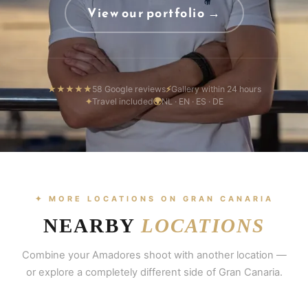
View our portfolio →
★★★★★
58 Google reviews
⚡
Gallery within 24 hours
✦
Travel included
🌍
NL · EN · ES · DE
✦ MORE LOCATIONS ON GRAN CANARIA
NEARBY
LOCATIONS
Combine your Amadores shoot with another location —
or explore a completely different side of Gran Canaria.