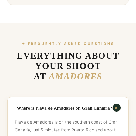
✦ FREQUENTLY ASKED QUESTIONS
EVERYTHING ABOUT
YOUR SHOOT
AT
AMADORES
+
Where is Playa de Amadores on Gran Canaria?
Playa de Amadores is on the southern coast of Gran
Canaria, just 5 minutes from Puerto Rico and about