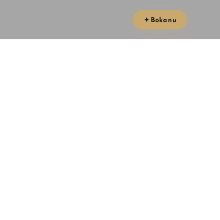
✦ Boka nu