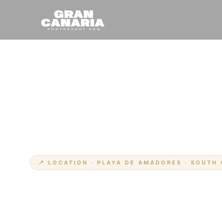
Hem
Platser
›
›
Amadores
📍 LOCATION · PLAYA DE AMADORES · SOUTH
Din fotograf 