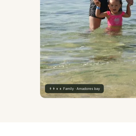
👨‍👩‍👧‍👧 Family · Amadores bay