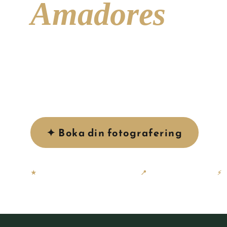
Amadores
A sheltered bay of crystal-clear turquoise water, 
dramatic surrounding cliffs — Playa de Amadores i
photogenic beaches on Gran Canaria, and one of our
to shoot.
✦ Boka din fotografering
Se
★
58 × 5-stjärniga Google-recensioner
📍
Baserad på Gran Canaria
⚡
G