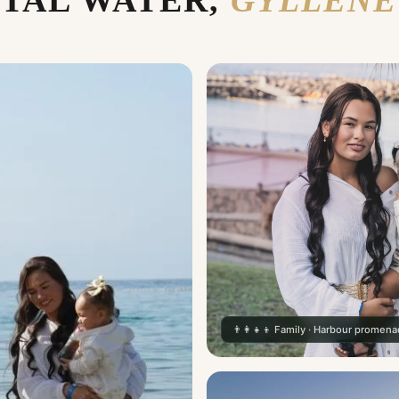
TAL WATER,
GYLLENE
👨‍👩‍👧‍👦 Family · Harbour promen