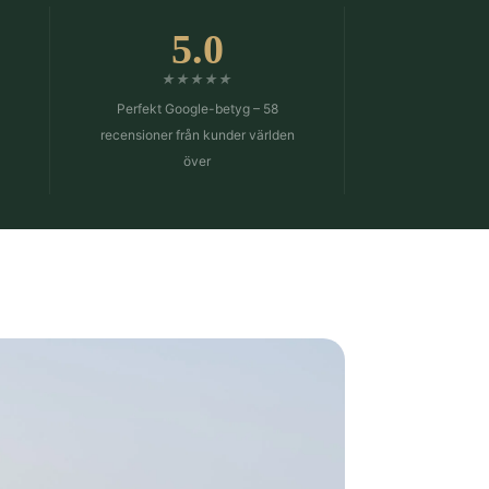
5.0
★★★★★
Perfekt Google-betyg – 58
n
recensioner från kunder världen
över