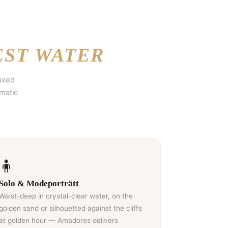
EST WATER
laxed
matic
🧍
Solo & Modeporträtt
Waist-deep in crystal-clear water, on the
golden sand or silhouetted against the cliffs
at golden hour — Amadores delivers