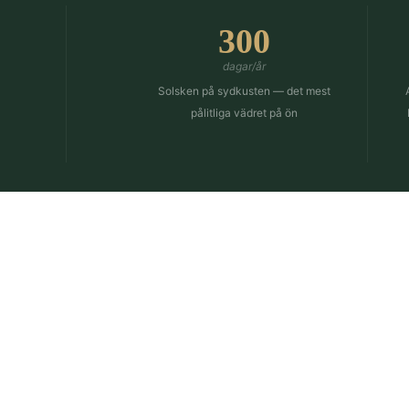
300
dagar/år
Solsken på sydkusten — det mest
pålitliga vädret på ön