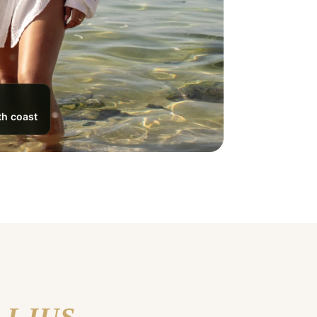
th coast