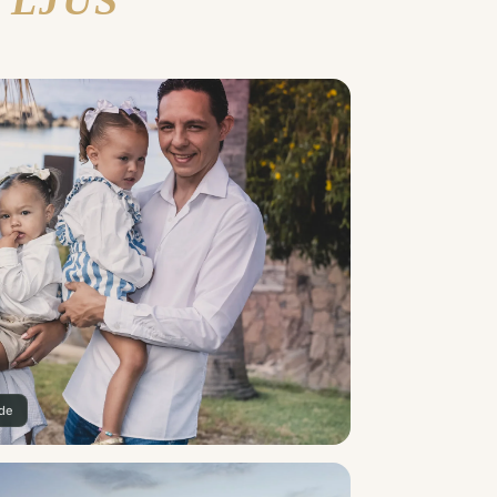
 LJUS
ade