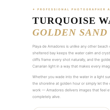
✦ PROFESSIONAL PHOTOGRAPHER 
TURQUOISE W
GOLDEN SAND
Playa de Amadores is unlike any other beach 
sheltered bay keeps the water calm and crysta
cliffs frame every shot naturally, and the gol
Canarian light in a way that makes every imag
Whether you wade into the water in a light s
the shoreline at golden hour or simply let the
work — Amadores delivers images that feel e
completely alive.