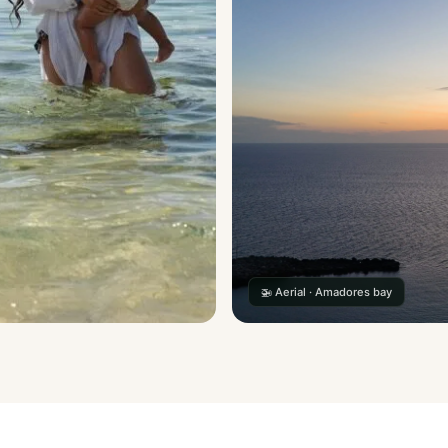
🚁 Aerial · Amadores bay