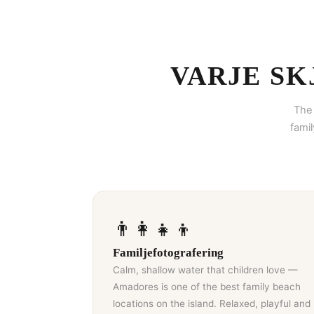
VARJE SK
The 
fami
👨‍👩‍👧‍👦
Familjefotografering
Calm, shallow water that children love —
Amadores is one of the best family beach
locations on the island. Relaxed, playful and