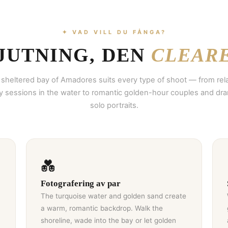
✦ VAD VILL DU FÅNGA?
JUTNING, DEN
CLEAR
sheltered bay of Amadores suits every type of shoot — from re
ly sessions in the water to romantic golden-hour couples and dra
solo portraits.
💑
Fotografering av par
The turquoise water and golden sand create
a warm, romantic backdrop. Walk the
shoreline, wade into the bay or let golden