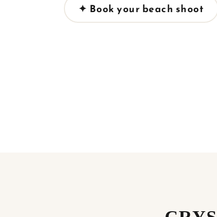
✦ Book your beach shoot