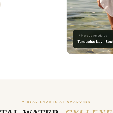
📍 Playa de Amadores
Turquoise bay · Sou
✦ REAL SHOOTS AT AMADORES