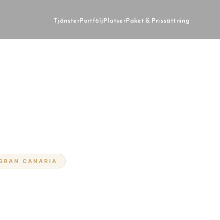
Tjänster
Portfölj
Platser
Paket & Prissättning
 GRAN CANARIA
på