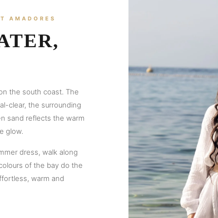
AT AMADORES
ATER,
on the south coast. The
l-clear, the surrounding
den sand reflects the warm
e glow.
ummer dress, walk along
 colours of the bay do the
ffortless, warm and