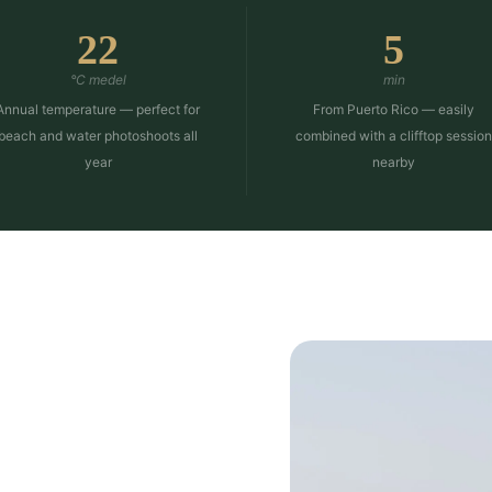
22
5
°C medel
min
Annual temperature — perfect for
From Puerto Rico — easily
beach and water photoshoots all
combined with a clifftop sessio
year
nearby