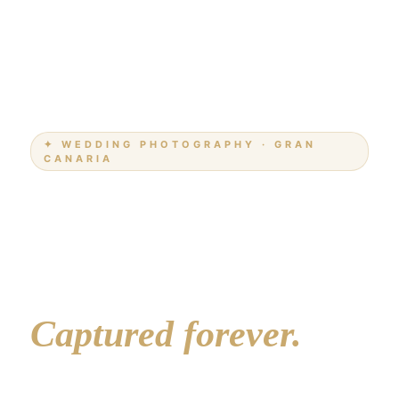
✦ WEDDING PHOTOGRAPHY · GRAN
CANARIA
Your love story.
The most beautiful
island in the world.
Captured forever.
Professional wedding photography on Gran