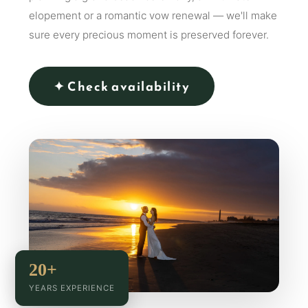
elopement or a romantic vow renewal — we'll make
sure every precious moment is preserved forever.
✦ Check availability
20+
YEARS EXPERIENCE