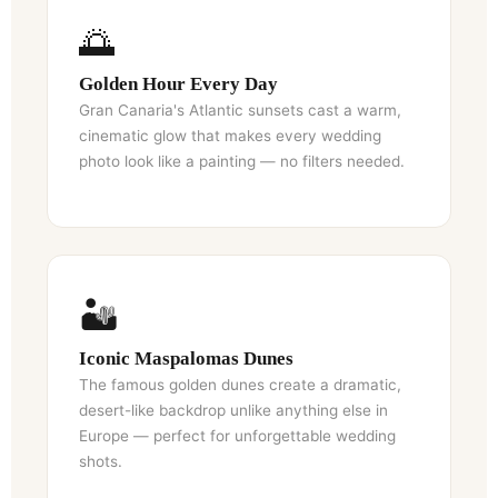
🌅
Golden Hour Every Day
Gran Canaria's Atlantic sunsets cast a warm,
cinematic glow that makes every wedding
photo look like a painting — no filters needed.
🏜️
Iconic Maspalomas Dunes
The famous golden dunes create a dramatic,
desert-like backdrop unlike anything else in
Europe — perfect for unforgettable wedding
shots.