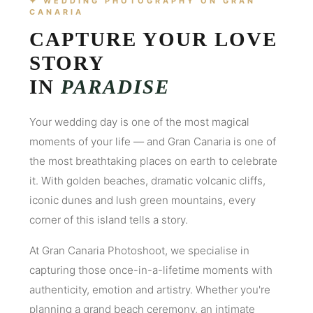
✦ WEDDING PHOTOGRAPHY ON GRAN
CANARIA
CAPTURE YOUR LOVE
STORY
IN
PARADISE
Your wedding day is one of the most magical
moments of your life — and Gran Canaria is one of
the most breathtaking places on earth to celebrate
it. With golden beaches, dramatic volcanic cliffs,
iconic dunes and lush green mountains, every
corner of this island tells a story.
At Gran Canaria Photoshoot, we specialise in
capturing those once-in-a-lifetime moments with
authenticity, emotion and artistry. Whether you're
planning a grand beach ceremony, an intimate