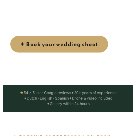
Canaria — golden beaches, dramatic dunes and
Atlantic sunsets. From intimate elopements to
full wedding day coverage.
✦ Book your wedding shoot
View services ↓
★
54 × 5-star Google reviews
✦
20+ years of experience
✦
Dutch · English · Spanish
✦
Drone & video included
✦
Gallery within 24 hours