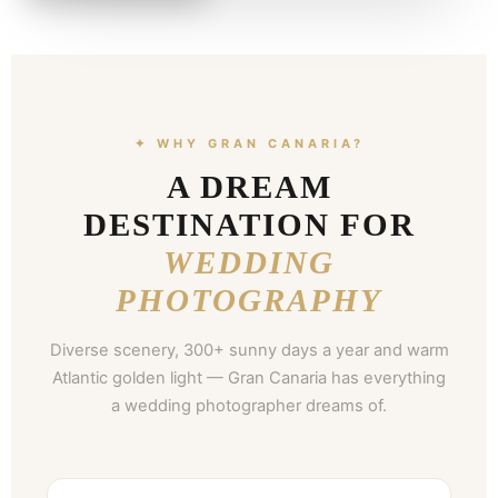
✦ WHY GRAN CANARIA?
A DREAM
DESTINATION FOR
WEDDING
PHOTOGRAPHY
Diverse scenery, 300+ sunny days a year and warm
Atlantic golden light — Gran Canaria has everything
a wedding photographer dreams of.