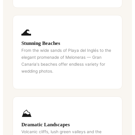
🌊
Stunning Beaches
From the wide sands of Playa del Inglés to the
elegant promenade of Meloneras — Gran
Canaria's beaches offer endless variety for
wedding photos.
⛰️
NL
PT
Dramatic Landscapes
Volcanic cliffs, lush green valleys and the
CS