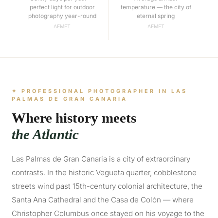
perfect light for outdoor
temperature — the city of
photography year-round
eternal spring
AEMET
AEMET
✦ PROFESSIONAL PHOTOGRAPHER IN LAS
PALMAS DE GRAN CANARIA
Where history meets
the Atlantic
Las Palmas de Gran Canaria is a city of extraordinary
contrasts. In the historic Vegueta quarter, cobblestone
streets wind past 15th-century colonial architecture, the
Santa Ana Cathedral and the Casa de Colón — where
Christopher Columbus once stayed on his voyage to the