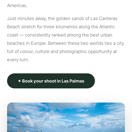
Americas.
Just minutes away, the golden sands of Las Canteras
Beach stretch for three kilometres along the Atlantic
coast — consistently ranked among the best urban
beaches in Europe. Between these two worlds lies a city
full of colour, culture and photographic opportunity at
every turn.
✦ Book your shoot in Las Palmas