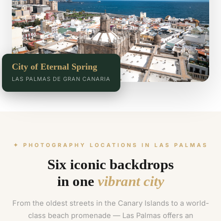
City of Eternal Spring
LAS PALMAS DE GRAN CANARIA
✦ PHOTOGRAPHY LOCATIONS IN LAS PALMAS
Six iconic backdrops
in one
vibrant city
From the oldest streets in the Canary Islands to a world-
class beach promenade — Las Palmas offers an