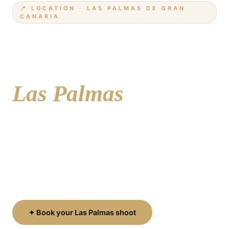
📍 LOCATION · LAS PALMAS DE GRAN
CANARIA
Your photographer
in
Las Palmas
Historic cobblestone streets, a world-class urban
beach and vibrant neighbourhoods full of colour —
Las Palmas de Gran Canaria is the island's capital
and one of its most diverse and photogenic cities.
✦ Book your Las Palmas shoot