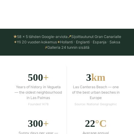
Katso työsuorituksemme ↓
★
58 × 5 tähden Google-arviota
📍
Sijoittautunut Gran Canarialle
✦
Yli 20 vuoden kokemus
✦
Hollanti · Englanti · Espanja · Saksa
⚡
Galleria 24 tunnin sisällä
500
+
3
km
Years of history in Vegueta
Las Canteras Beach — one
— the oldest neighbourhood
of the best urban beaches in
in Las Palmas
Europe
Founded 1478
Source: National Geographic
300
+
22
°C
Sunny days per year —
Average annual