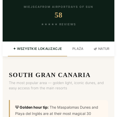
MIEJSCA
FROM AIRPORT
DAYS OF SUN
58
★★★★★ REVIEWS
✦ WSZYSTKIE LOKALIZACJE
PLAŻA
🌿 NATURA
SOUTH GRAN CANARIA
The most popular area — golden light, iconic dunes, and
easy access from the main resorts
💡 Golden hour tip:
The Maspalomas Dunes and
Playa del Inglés are at their most magical 30