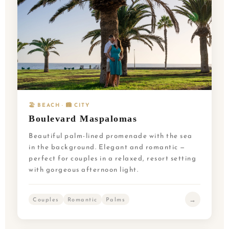
🏖️ BEACH · 🏙️ CITY
Boulevard Maspalomas
Beautiful palm-lined promenade with the sea
in the background. Elegant and romantic —
perfect for couples in a relaxed, resort setting
with gorgeous afternoon light.
→
Couples
Romantic
Palms