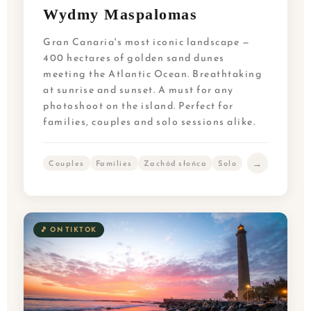
Wydmy Maspalomas
Gran Canaria's most iconic landscape —
400 hectares of golden sand dunes
meeting the Atlantic Ocean. Breathtaking
at sunrise and sunset. A must for any
photoshoot on the island. Perfect for
families, couples and solo sessions alike.
→
Couples
Families
Zachód słońca
Solo
🎵 ON TIKTOK