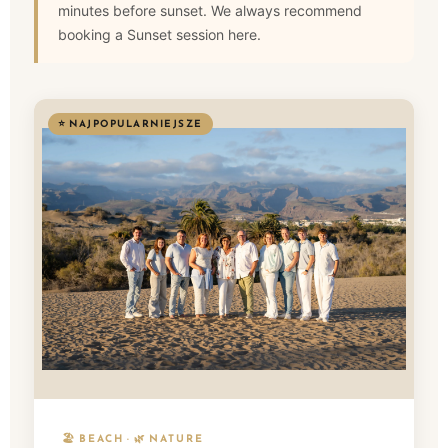
minutes before sunset. We always recommend
booking a Sunset session here.
⭐ NAJPOPULARNIEJSZE
🏖️ BEACH · 🌿 NATURE