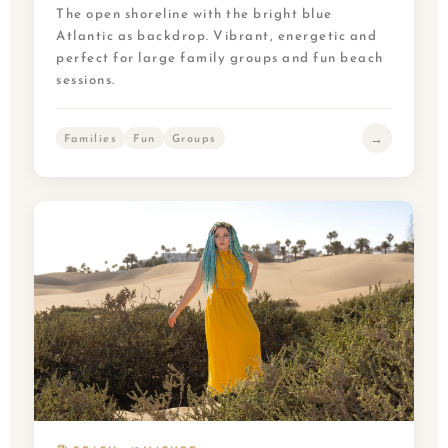
The open shoreline with the bright blue
Atlantic as backdrop. Vibrant, energetic and
perfect for large family groups and fun beach
sessions.
→
Families
Fun
Groups