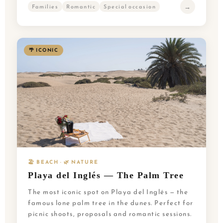
→
Families
Romantic
Special occasion
🌴 ICONIC
🏖️ BEACH · 🌿 NATURE
Playa del Inglés — The Palm Tree
The most iconic spot on Playa del Inglés — the
famous lone palm tree in the dunes. Perfect for
picnic shoots, proposals and romantic sessions.