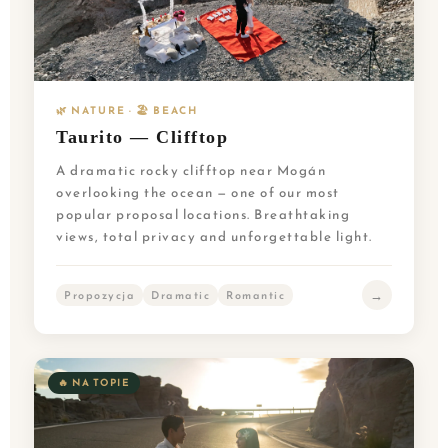
🌿 NATURE · 🏖️ BEACH
Taurito — Clifftop
A dramatic rocky clifftop near Mogán
overlooking the ocean — one of our most
popular proposal locations. Breathtaking
views, total privacy and unforgettable light.
→
Propozycja
Dramatic
Romantic
🔥 NA TOPIE