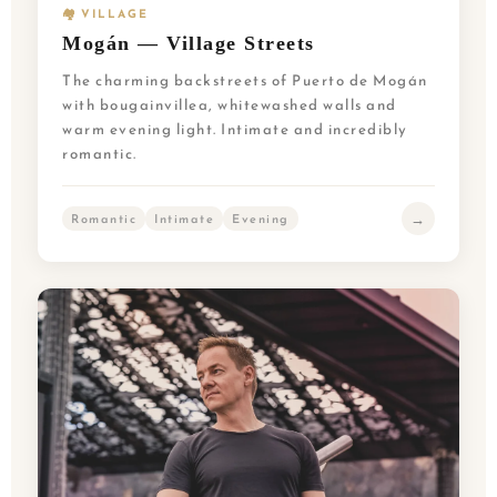
🏘️ VILLAGE
Mogán — Village Streets
The charming backstreets of Puerto de Mogán
with bougainvillea, whitewashed walls and
warm evening light. Intimate and incredibly
romantic.
→
Romantic
Intimate
Evening