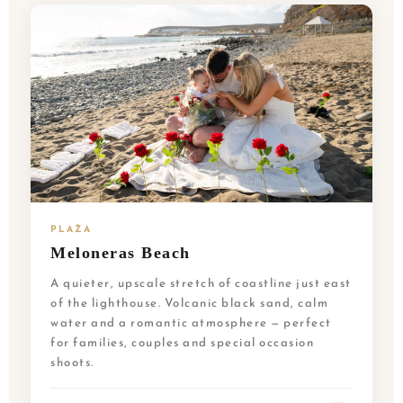
PLAŻA
Meloneras Beach
A quieter, upscale stretch of coastline just east
of the lighthouse. Volcanic black sand, calm
water and a romantic atmosphere — perfect
for families, couples and special occasion
shoots.