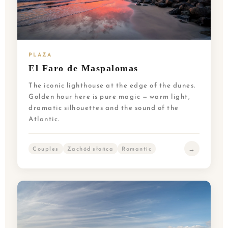
PLAŻA
El Faro de Maspalomas
The iconic lighthouse at the edge of the dunes.
Golden hour here is pure magic — warm light,
dramatic silhouettes and the sound of the
Atlantic.
→
Couples
Zachód słońca
Romantic