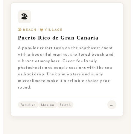
🏖️
🏖️ BEACH · 🏘️ VILLAGE
Puerto Rico de Gran Canaria
A popular resort town on the southwest coast
with a beautiful marina, sheltered beach and
vibrant atmosphere. Great for family
photoshoots and couple sessions with the sea
as backdrop. The calm waters and sunny
microclimate make it a reliable choice year-
round.
→
Families
Marina
Beach