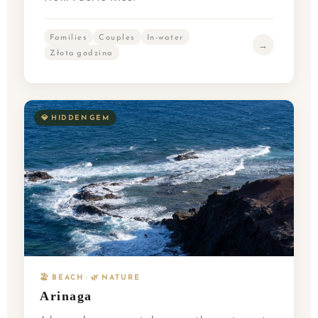
Families
Couples
In-water
→
Złota godzina
💎 HIDDEN GEM
🏖️ BEACH · 🌿 NATURE
Arinaga