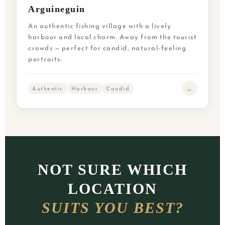
Arguineguin
An authentic fishing village with a lively
harbour and local charm. Away from the tourist
crowds — perfect for candid, natural-feeling
portraits.
→
Authentic
Harbour
Candid
NOT SURE WHICH
LOCATION
SUITS YOU BEST?