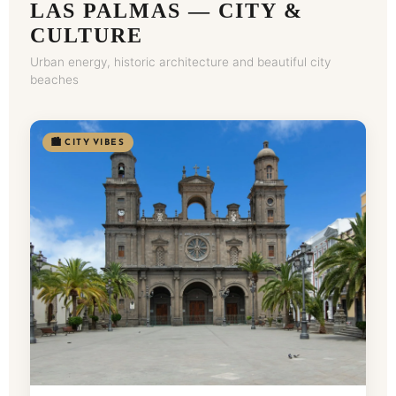
LAS PALMAS — CITY &
CULTURE
Urban energy, historic architecture and beautiful city
beaches
🏙️ CITY VIBES