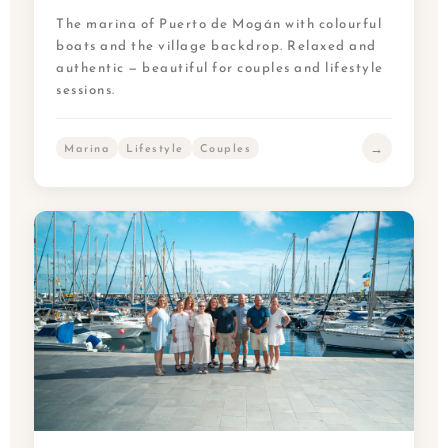
The marina of Puerto de Mogán with colourful
boats and the village backdrop. Relaxed and
authentic — beautiful for couples and lifestyle
sessions.
→
Marina
Lifestyle
Couples