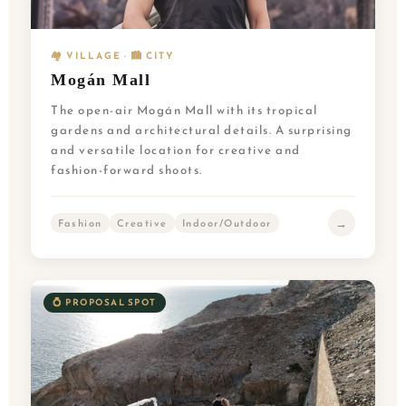
🏘️ VILLAGE · 🏙️ CITY
Mogán Mall
The open-air Mogán Mall with its tropical
gardens and architectural details. A surprising
and versatile location for creative and
fashion-forward shoots.
→
Fashion
Creative
Indoor/Outdoor
💍 PROPOSAL SPOT