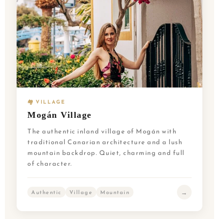
🏘️ VILLAGE
Mogán Village
The authentic inland village of Mogán with
traditional Canarian architecture and a lush
mountain backdrop. Quiet, charming and full
of character.
→
Authentic
Village
Mountain