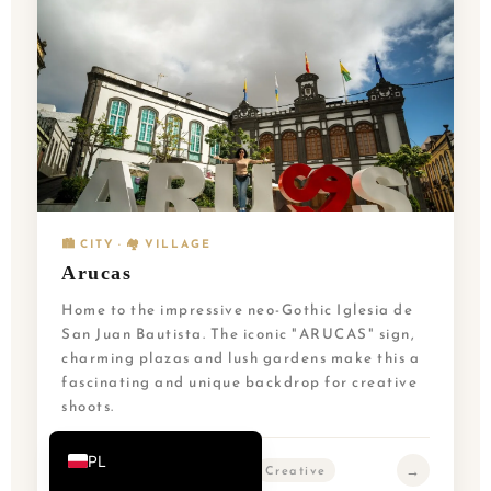
CS
RU
SV
NB
FI
DA
IT
🏙️ CITY · 🏘️ VILLAGE
Arucas
FR
Home to the impressive neo-Gothic Iglesia de
DE_CH_INFORMAL
San Juan Bautista. The iconic "ARUCAS" sign,
ES
charming plazas and lush gardens make this a
fascinating and unique backdrop for creative
DE
shoots.
EN_GB
PL
→
Architecture
Iconic sign
Creative