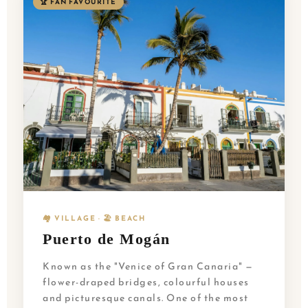
🏆 FAN FAVOURITE
🏘️ VILLAGE · 🏖️ BEACH
Puerto de Mogán
Known as the "Venice of Gran Canaria" —
flower-draped bridges, colourful houses
and picturesque canals. One of the most