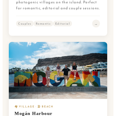
photogenic villages on the island. Perfect
for romantic, editorial and couple sessions.
→
Couples
Romantic
Editorial
🏘️ VILLAGE · 🏖️ BEACH
Mogán Harbour