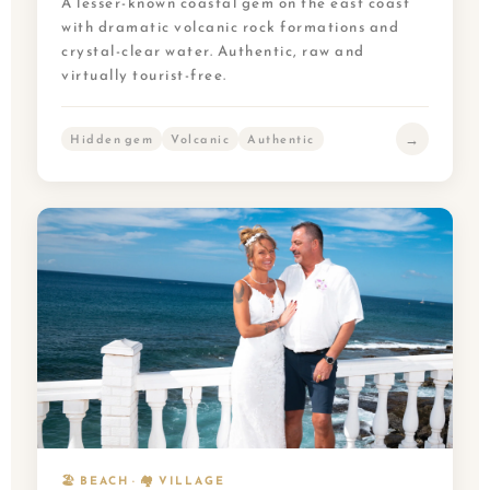
A lesser-known coastal gem on the east coast
with dramatic volcanic rock formations and
crystal-clear water. Authentic, raw and
virtually tourist-free.
→
Hidden gem
Volcanic
Authentic
🏖️ BEACH · 🏘️ VILLAGE