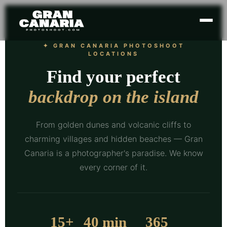
✦ GRAN CANARIA PHOTOSHOOT
LOCATIONS
Find your perfect
backdrop on the island
From golden dunes and volcanic cliffs to
charming villages and hidden beaches — Gran
Canaria is a photographer's paradise. We know
every corner of it.
15+
40 min
365