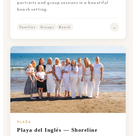
portraits and group sessions in a beautiful
beach setting.
→
Families
Groups
Beach
PLAŻA
Playa del Inglés — Shoreline