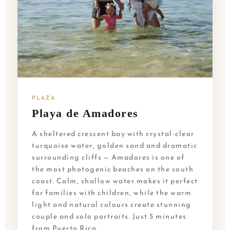
PLAŻA
Playa de Amadores
A sheltered crescent bay with crystal-clear
turquoise water, golden sand and dramatic
surrounding cliffs — Amadores is one of
the most photogenic beaches on the south
coast. Calm, shallow water makes it perfect
for families with children, while the warm
light and natural colours create stunning
couple and solo portraits. Just 5 minutes
from Puerto Rico.