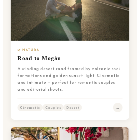
🌿 NATURA
Road to Mogán
A winding desert road framed by volcanic rock
formations and golden sunset light. Cinematic
and intimate — perfect for romantic couples
and editorial shoots.
→
Cinematic
Couples
Desert