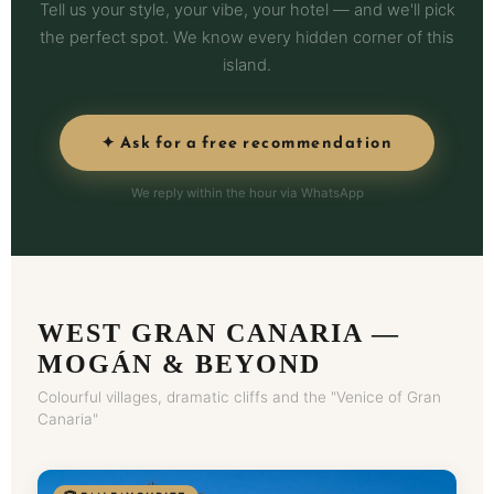
Tell us your style, your vibe, your hotel — and we'll pick
the perfect spot. We know every hidden corner of this
island.
✦ Ask for a free recommendation
We reply within the hour via WhatsApp
WEST GRAN CANARIA —
MOGÁN & BEYOND
Colourful villages, dramatic cliffs and the "Venice of Gran
Canaria"