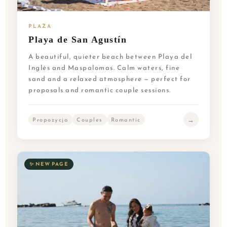
PLAŻA
Playa de San Agustín
A beautiful, quieter beach between Playa del
Inglés and Maspalomas. Calm waters, fine
sand and a relaxed atmosphere — perfect for
proposals and romantic couple sessions.
→
Propozycja
Couples
Romantic
✨ NEW PAGE