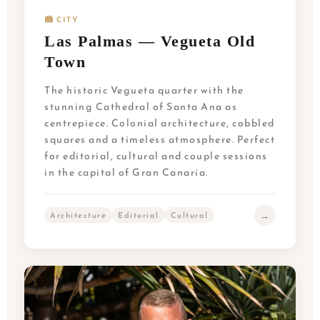
🏙️ CITY
Las Palmas — Vegueta Old
Town
The historic Vegueta quarter with the
stunning Cathedral of Santa Ana as
centrepiece. Colonial architecture, cobbled
squares and a timeless atmosphere. Perfect
for editorial, cultural and couple sessions
in the capital of Gran Canaria.
→
Architecture
Editorial
Cultural