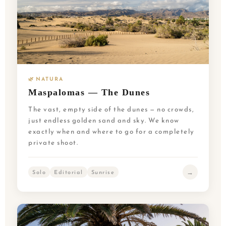
🌿 NATURA
Maspalomas — The Dunes
The vast, empty side of the dunes — no crowds,
just endless golden sand and sky. We know
exactly when and where to go for a completely
private shoot.
→
Solo
Editorial
Sunrise