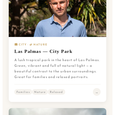
🏙️ CITY · 🌿 NATURE
Las Palmas — City Park
A lush tropical park in the heart of Las Palmas.
Green, vibrant and full of natural light — a
beautiful contrast to the urban surroundings.
Great for families and relaxed portraits.
→
Families
Nature
Relaxed
NL
UK
PT