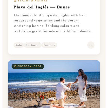
🏖️ BEACH · 🌿 NATURE
Playa del Inglés — Dunes
The dune side of Playa del Inglés with lush
foreground vegetation and the desert
stretching behind. Striking colours and
textures — great for solo and editorial shoots.
→
Solo
Editorial
Fashion
💍 PROPOSAL SPOT