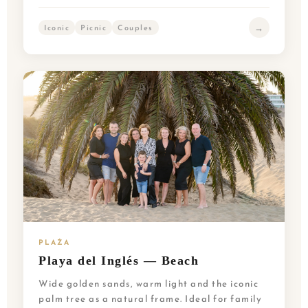
→
Iconic
Picnic
Couples
PLAŻA
Playa del Inglés — Beach
Wide golden sands, warm light and the iconic
palm tree as a natural frame. Ideal for family