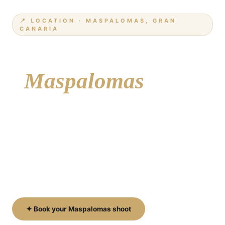
📍 LOCATION · MASPALOMAS, GRAN
CANARIA
Your photographer
i
Maspalomas
From the iconic dunes to the historic lighthouse,
the golden beach and the elegant Meloneras
promenade — Maspalomas is one of the most
beautiful and diverse areas on Gran Canaria for a
professional photoshoot.
✦ Book your Maspalomas shoot