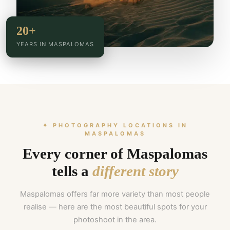
20+
YEARS IN MASPALOMAS
✦ PHOTOGRAPHY LOCATIONS IN
MASPALOMAS
Every corner of Maspalomas
tells a
different story
Maspalomas offers far more variety than most people
realise — here are the most beautiful spots for your
photoshoot in the area.