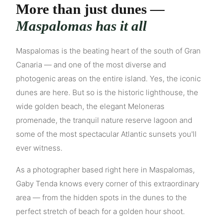
More than just dunes —
Maspalomas has it all
Maspalomas is the beating heart of the south of Gran
Canaria — and one of the most diverse and
photogenic areas on the entire island. Yes, the iconic
dunes are here. But so is the historic lighthouse, the
wide golden beach, the elegant Meloneras
promenade, the tranquil nature reserve lagoon and
some of the most spectacular Atlantic sunsets you'll
ever witness.
As a photographer based right here in Maspalomas,
Gaby Tenda knows every corner of this extraordinary
area — from the hidden spots in the dunes to the
perfect stretch of beach for a golden hour shoot.