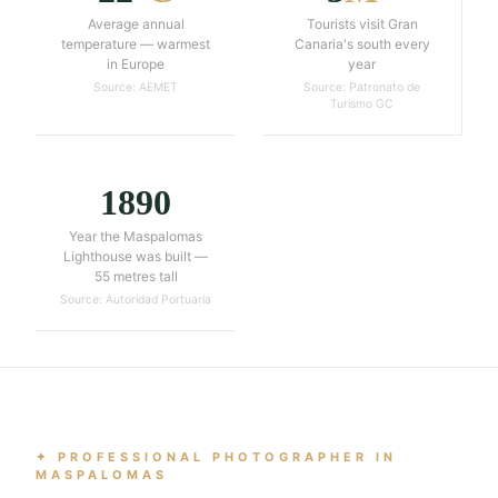
Average annual
Tourists visit Gran
temperature — warmest
Canaria's south every
in Europe
year
Source: AEMET
Source: Patronato de
Turismo GC
1890
Year the Maspalomas
Lighthouse was built —
55 metres tall
Source: Autoridad Portuaria
✦ PROFESSIONAL PHOTOGRAPHER IN
MASPALOMAS