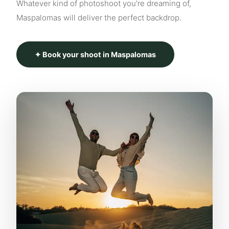
Whatever kind of photoshoot you're dreaming of,
Maspalomas will deliver the perfect backdrop.
✦ Book your shoot in Maspalomas