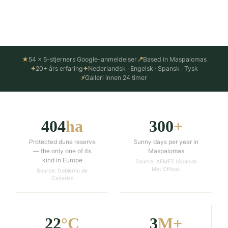
Things to do in Maspalomas ↓
★
54 × 5-stjerners Google-anmeldelser
📍
Based in Maspalomas
✦
20+ års erfaring
✦
Nederlandsk · Engelsk · Spansk · Tysk
⚡
Galleri innen 24 timer
404
ha
300
+
Protected dune reserve
Sunny days per year in
— the only one of its
Maspalomas
kind in Europe
Source: AEMET (Spanish
Met Office)
Source: Gobierno de
Canarias
22
°C
3
M+