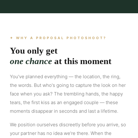
✦ WHY A PROPOSAL PHOTOSHOOT?
You only get
one chance
at this moment
You've planned everything — the location, the ring,
the words. But who's going to capture the look on her
face when you ask? The trembling hands, the happy
tears, the first kiss as an engaged couple — these
moments disappear in seconds and last a lifetime.
We position ourselves discreetly before you arrive, so
your partner has no idea we're there. When the