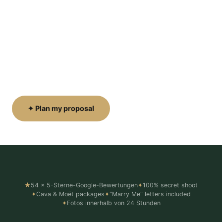
the moment.
We position ourselves secretly before you arrive
— capturing every emotion from the nerves to the
happy tears. Cava, Moët & luxury picnic setups
available.
✦ Plan my proposal
Pakete ansehen ↓
★
54 x 5-Sterne-Google-Bewertungen
✦
100% secret shoot
✦
Cava & Moët packages
✦
"Marry Me" letters included
✦
Fotos innerhalb von 24 Stunden