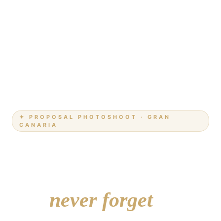
✦ PROPOSAL PHOTOSHOOT · GRAN
CANARIA
She'll say yes.
We'll make sure
you
never forget