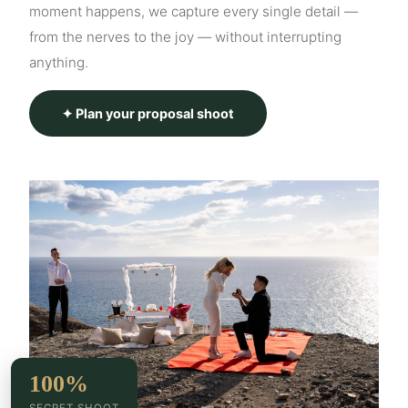
moment happens, we capture every single detail —
from the nerves to the joy — without interrupting
anything.
✦ Plan your proposal shoot
100%
SECRET SHOOT