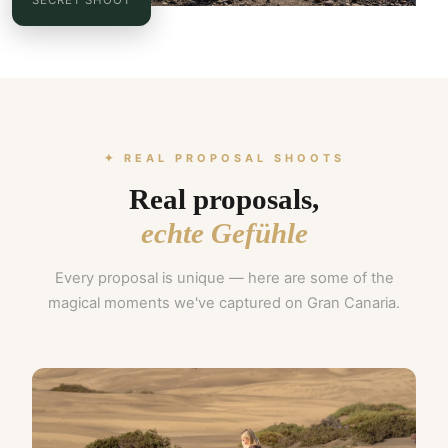
✦ REAL PROPOSAL SHOOTS
Real proposals,
echte Gefühle
Every proposal is unique — here are some of the
magical moments we've captured on Gran Canaria.