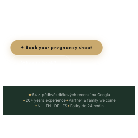
magic of this unique chapter. Golden hour light,
stunning locations, and photos that celebrate
the incredible journey of motherhood.
✦ Book your pregnancy shoot
When to book? ↓
★
54 × pětihvězdičkových recenzí na Googlu
✦
20+ years experience
✦
Partner & family welcome
✦
NL · EN · DE · ES
✦
Fotky do 24 hodin