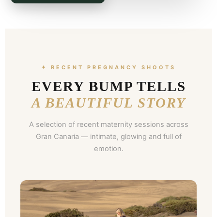
✦ RECENT PREGNANCY SHOOTS
EVERY BUMP TELLS
A BEAUTIFUL STORY
A selection of recent maternity sessions across
Gran Canaria — intimate, glowing and full of
emotion.