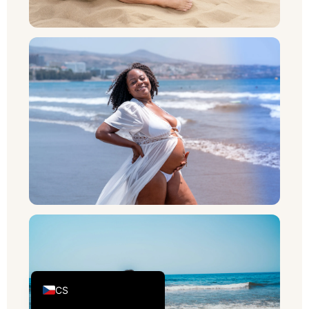
PL
RU
SV
NB
FI
DA
IT
FR
DE_CH_INFORMAL
ES
DE
EN_GB
CS