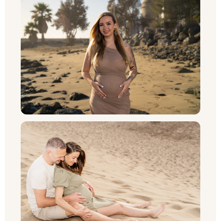
NL
UK
PT