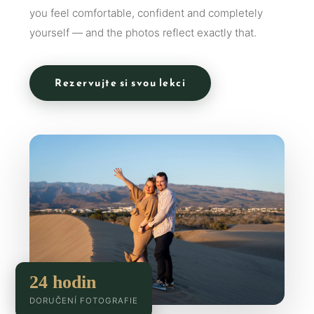
you feel comfortable, confident and completely
yourself — and the photos reflect exactly that.
Rezervujte si svou lekci
24 hodin
DORUČENÍ FOTOGRAFIE