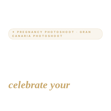
✦ PREGNANCY PHOTOSHOOT · GRAN
CANARIA PHOTOSHOOT
Pregnancy
Photoshoot
Gran Canaria —
celebrate your
beautiful journey
A relaxed, intimate session to capture the