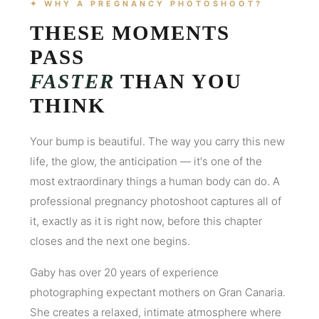
✦ WHY A PREGNANCY PHOTOSHOOT?
THESE MOMENTS
PASS
FASTER
THAN YOU
THINK
Your bump is beautiful. The way you carry this new
life, the glow, the anticipation — it's one of the
most extraordinary things a human body can do. A
professional pregnancy photoshoot captures all of
it, exactly as it is right now, before this chapter
closes and the next one begins.
Gaby has over 20 years of experience
photographing expectant mothers on Gran Canaria.
She creates a relaxed, intimate atmosphere where