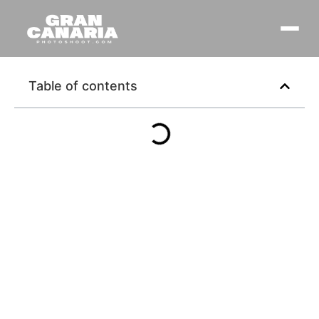
Table of contents