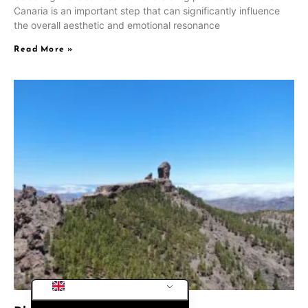
Canaria is an important step that can significantly influence
CS
the overall aesthetic and emotional resonance
PL
Read More »
RU
SV
NB
FI
DA
IT
FR
DE_CH_INFORMAL
ES
DE
EN_GB