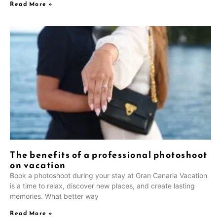
Read More »
The benefits of a professional photoshoot
on vacation
Book a photoshoot during your stay at Gran Canaria Vacation
is a time to relax, discover new places, and create lasting
memories. What better way
Read More »