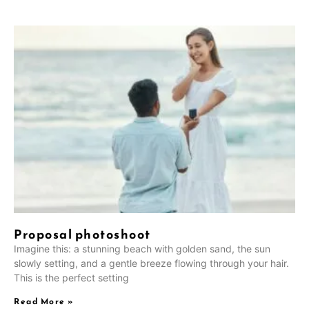
Proposal photoshoot
Imagine this: a stunning beach with golden sand, the sun
slowly setting, and a gentle breeze flowing through your hair.
This is the perfect setting
Read More »