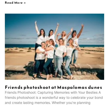
Read More »
Friends photoshoot at Maspalomas dunes
Friends Photoshoot: Capturing Memories with Your Besties A
friends photoshoot is a wonderful way to celebrate your bond
and create lasting memories. Whether you’re planning