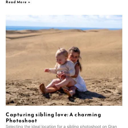
Read More »
NL
Capturing sibling love: A charming
UK
Photoshoot
PT
Selecting the ideal location for a sibling photoshoot on Gran