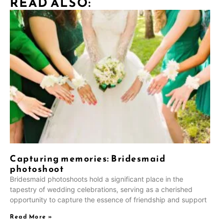
READ ALSO:
Capturing memories: Bridesmaid
photoshoot
Bridesmaid photoshoots hold a significant place in the
tapestry of wedding celebrations, serving as a cherished
opportunity to capture the essence of friendship and support
Read More »