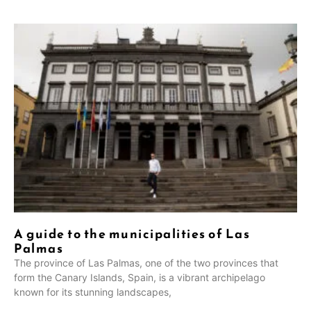
A guide to the municipalities of Las
Palmas
The province of Las Palmas, one of the two provinces that
form the Canary Islands, Spain, is a vibrant archipelago
known for its stunning landscapes,