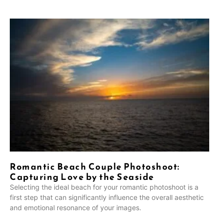
Romantic Beach Couple Photoshoot:
Capturing Love by the Seaside
Selecting the ideal beach for your romantic photoshoot is a
first step that can significantly influence the overall aesthetic
and emotional resonance of your images.