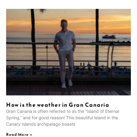
How is the weather in Gran Canaria
Gran Canaria is often referred to as the “Island of Eternal
Spring,” and for good reason! This beautiful island in the
Canary Islands archipelago boasts
Read More »