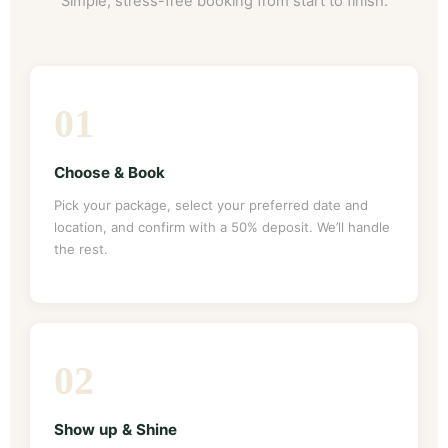
Simple, stress-free booking from start to finish.
01
Choose & Book
Pick your package, select your preferred date and
location, and confirm with a 50% deposit. We’ll handle
the rest.
02
Show up & Shine