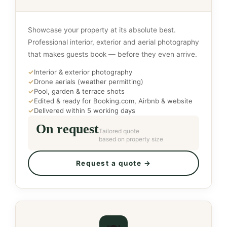
Showcase your property at its absolute best.
Professional interior, exterior and aerial photography
that makes guests book — before they even arrive.
✓
Interior & exterior photography
✓
Drone aerials (weather permitting)
✓
Pool, garden & terrace shots
✓
Edited & ready for Booking.com, Airbnb & website
✓
Delivered within 5 working days
On request
Tailored quote
based on property size
Request a quote →