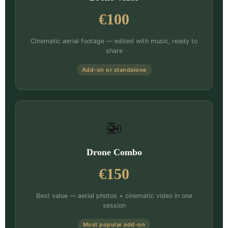
€100
Cinematic aerial footage — edited with music, ready to
share
Add-on or standalone
🚁
Drone Combo
€150
Best value — aerial photos + cinematic video in one
session
Most popular add-on