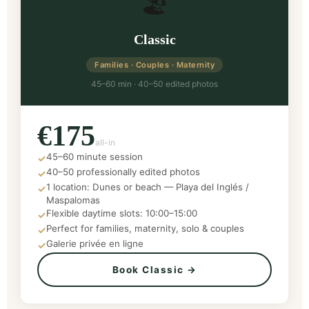
🏖️
Classic
Families · Couples · Maternity
45–60 min · 40–50 edited photos
€175
all-in
45–60 minute session
✓
40–50 professionally edited photos
✓
1 location: Dunes or beach — Playa del Inglés /
✓
Maspalomas
Flexible daytime slots: 10:00–15:00
✓
Perfect for families, maternity, solo & couples
✓
Galerie privée en ligne
✓
Book Classic →