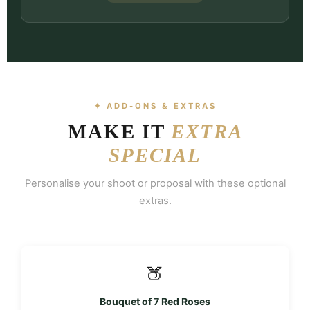
✦ ADD-ONS & EXTRAS
MAKE IT
EXTRA
SPECIAL
Personalise your shoot or proposal with these optional
extras.
🍑
Bouquet of 7 Red Roses