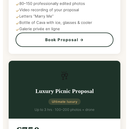
80–150 professionally edited photos
✓
Video recording of your proposal
✓
Letters “Marry Me”
✓
Bottle of Cava with ice, glasses & cooler
✓
Galerie privée en ligne
✓
Book Proposal →
🥂
Luxury Picnic Proposal
Ultimate luxury
Up to 3 hrs · 100–200 photos + drone