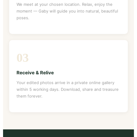
We meet at your chosen location. Relax, enjoy the
moment — Gaby will guide you into natural, beautiful
poses.
03
Receive & Relive
Your edited photos arrive in a private online gallery
within 5 working days. Download, share and treasure
them forever.