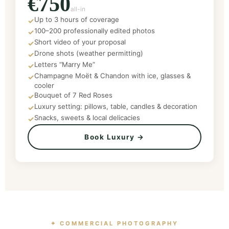
€750
all-in
Up to 3 hours of coverage
✓
100–200 professionally edited photos
✓
Short video of your proposal
✓
Drone shots (weather permitting)
✓
Letters “Marry Me”
✓
Champagne Moët & Chandon with ice, glasses &
✓
cooler
Bouquet of 7 Red Roses
✓
Luxury setting: pillows, table, candles & decoration
✓
Snacks, sweets & local delicacies
✓
Book Luxury →
✦ COMMERCIAL PHOTOGRAPHY