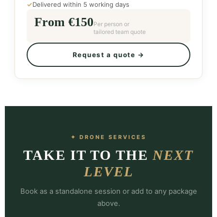
✓
Delivered within 5 working days
From €150
Per person or
tailored team quote
Request a quote →
✦ DRONE SERVICES
TAKE IT TO THE
NEXT
LEVEL
Book as a standalone session or add to any package
above.