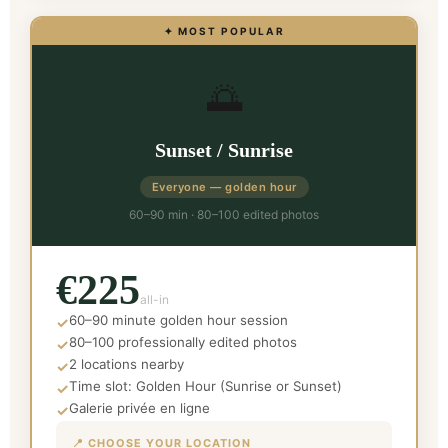
✦ MOST POPULAR
🌅
Sunset / Sunrise
Everyone — golden hour
60–90 min · 80–100 edited photos
€225
all-in
60–90 minute golden hour session
✓
80–100 professionally edited photos
✓
2 locations nearby
✓
Time slot: Golden Hour (Sunrise or Sunset)
✓
Galerie privée en ligne
✓
📍 CHOOSE YOUR LOCATION