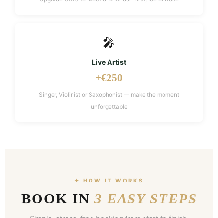
🎤
Live Artist
+€250
Singer, Violinist or Saxophonist — make the moment
unforgettable
✦ HOW IT WORKS
BOOK IN
3 EASY STEPS