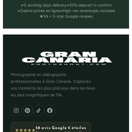
✓
5 working days delivery
✓
50% deposit to confirm
✓
Galerie privée en ligne
✓
High-res downloads included
★
54 × 5-star Google reviews
Photographie et vidéographie
professionnelles à Gran Canaria. Capturez
vos moments les plus précieux dans les lieux
les plus magnifiques de l'île.
58 avis Google 5 étoiles
★★★★★