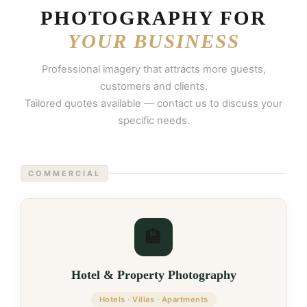
PHOTOGRAPHY FOR
YOUR BUSINESS
Professional imagery that attracts more guests,
customers and clients.
Tailored quotes available — contact us to discuss your
specific needs.
COMMERCIAL
🏨
Hotel & Property Photography
Hotels · Villas · Apartments