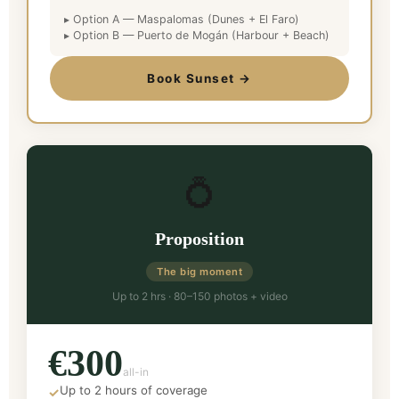
▸ Option A — Maspalomas (Dunes + El Faro)
▸ Option B — Puerto de Mogán (Harbour + Beach)
Book Sunset →
💍
Proposition
The big moment
Up to 2 hrs · 80–150 photos + video
€300
all-in
Up to 2 hours of coverage
✓