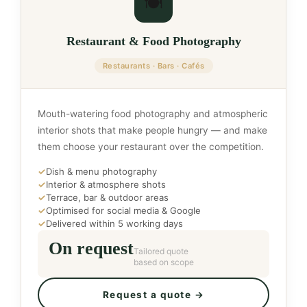
🍽️
Restaurant & Food Photography
Restaurants · Bars · Cafés
Mouth-watering food photography and atmospheric
interior shots that make people hungry — and make
them choose your restaurant over the competition.
✓
Dish & menu photography
✓
Interior & atmosphere shots
✓
Terrace, bar & outdoor areas
✓
Optimised for social media & Google
✓
Delivered within 5 working days
On request
Tailored quote
based on scope
Request a quote →