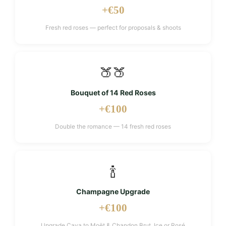
+€50
Fresh red roses — perfect for proposals & shoots
🍑🍑
Bouquet of 14 Red Roses
+€100
Double the romance — 14 fresh red roses
🍾
Champagne Upgrade
+€100
Upgrade Cava to Moët & Chandon Brut, Ice or Rosé