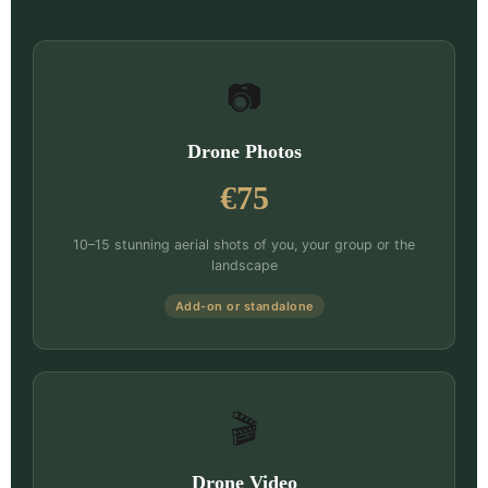
📷
Drone Photos
€75
10–15 stunning aerial shots of you, your group or the
landscape
Add-on or standalone
🎬
Drone Video