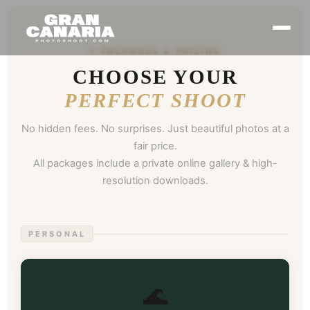
✦ PACKAGES & PRICING
CHOOSE YOUR
PERFECT SHOOT
No hidden fees. No surprises. Just beautiful photos at a
fair price.
All packages include a private online gallery & high-
resolution downloads.
PERSONAL
🌊