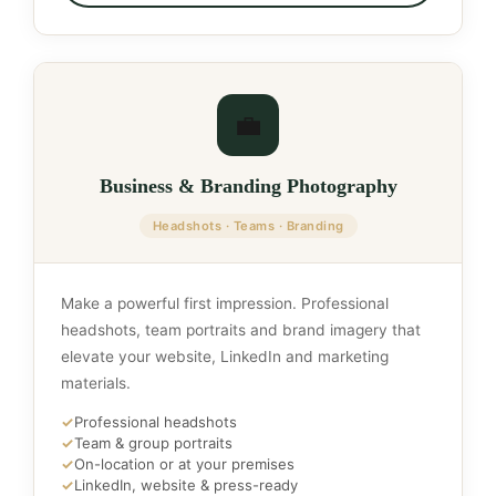
💼
Business & Branding Photography
Headshots · Teams · Branding
Make a powerful first impression. Professional
headshots, team portraits and brand imagery that
elevate your website, LinkedIn and marketing
materials.
✓
Professional headshots
✓
Team & group portraits
✓
On-location or at your premises
✓
LinkedIn, website & press-ready