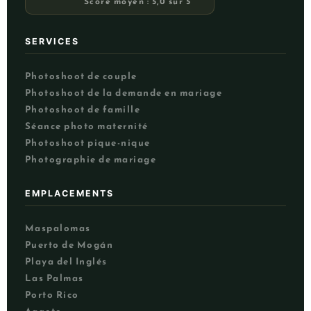
Score moyen : 5,0 sur 5
SERVICES
Photoshoot de couple
Photoshoot de la demande en mariage
Photoshoot de famille
Séance photo maternité
Photoshoot pique-nique
Photographie de mariage
EMPLACEMENTS
Maspalomas
Puerto de Mogán
NL
Playa del Inglés
UK
Las Palmas
PT
Porto Rico