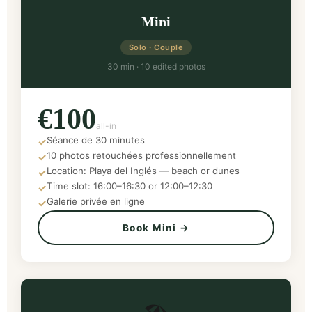
Mini
Solo · Couple
30 min · 10 edited photos
€100
all-in
Séance de 30 minutes
✓
10 photos retouchées professionnellement
✓
Location: Playa del Inglés — beach or dunes
✓
Time slot: 16:00–16:30 or 12:00–12:30
✓
Galerie privée en ligne
✓
Book Mini →